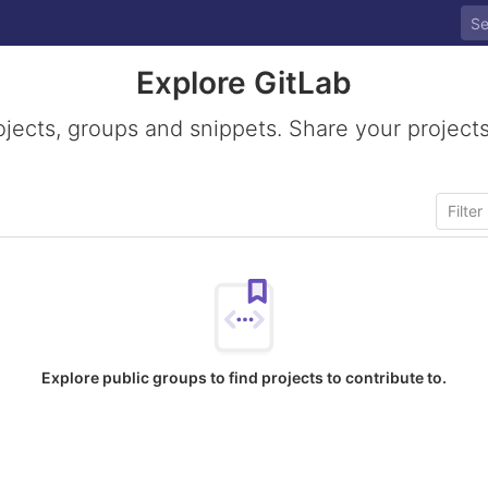
Explore GitLab
ojects, groups and snippets. Share your projects
Explore public groups to find projects to contribute to.