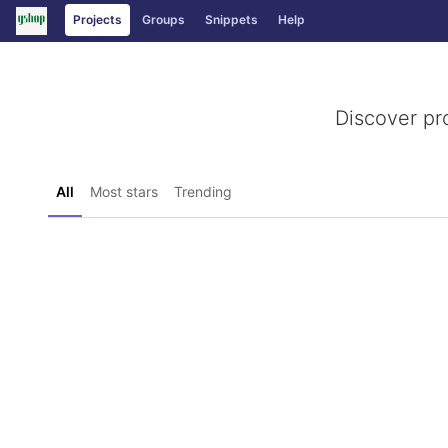
GitLab
Projects
Groups
Snippets
Help
Skip to content
Discover pr
All
Most stars
Trending