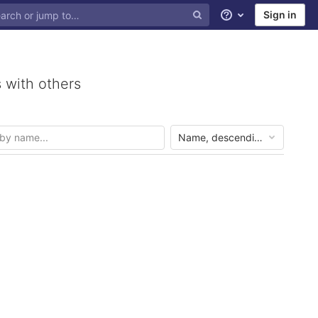
Sign in
Help
 with others
Name, descending