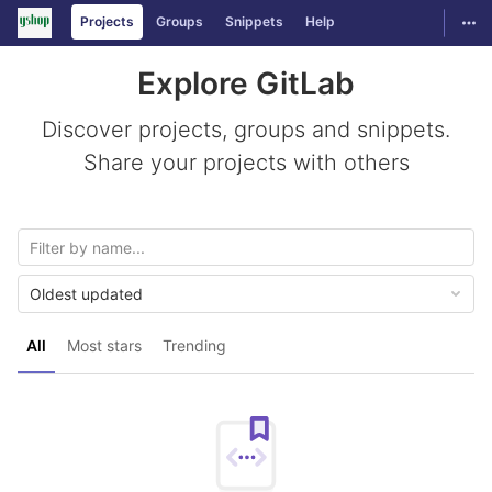
GitLab
Togg
Projects
Groups
Snippets
Help
Skip to content
Explore GitLab
Discover projects, groups and snippets.
Share your projects with others
Oldest updated
All
Most stars
Trending