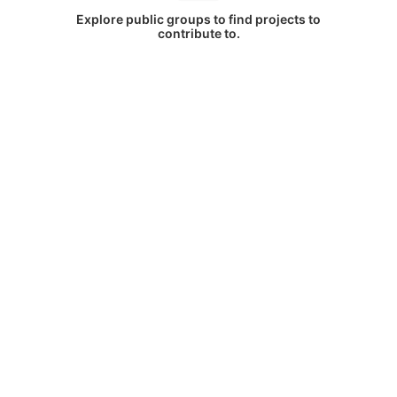
Explore public groups to find projects to
contribute to.